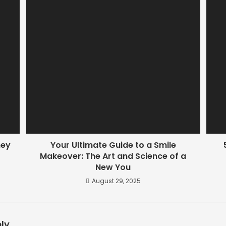
hey
Your Ultimate Guide to a Smile
Makeover: The Art and Science of a
New You
August 29, 2025
ly