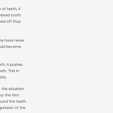
of teeth, it
leaned tooth
ped off thus
me have never
 would become
th, it pushes
th. This in
tis.
 the situation
by the firm
round the teeth.
gression of the