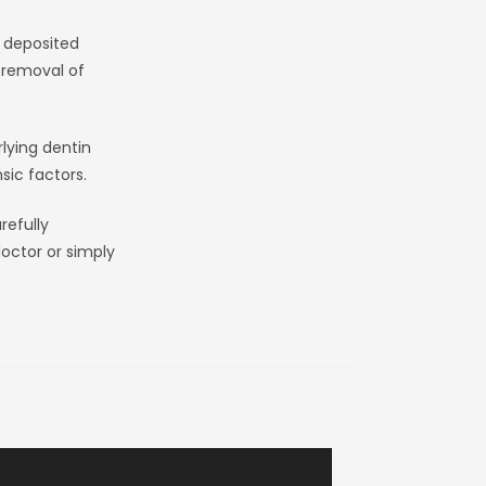
e deposited
e removal of
lying dentin
sic factors.
refully
octor or simply