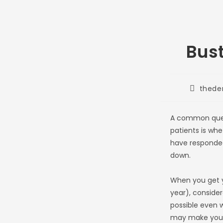
Bus
Post
thede
author:
A common quest
patients is whe
have responded 
down.
When you get y
year), consider
possible even w
may make you s