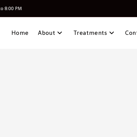
to 8:00 PM
Home
About
Treatments
Con