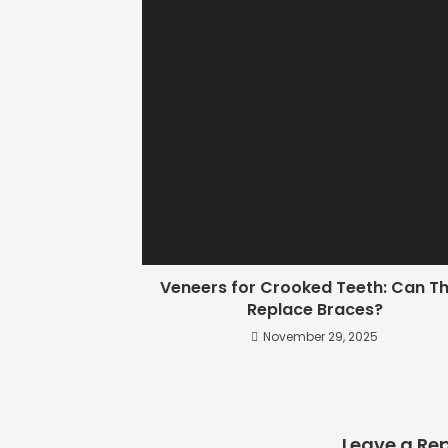
Veneers for Crooked Teeth: Can T
Replace Braces?
November 29, 2025
Leave a Rep