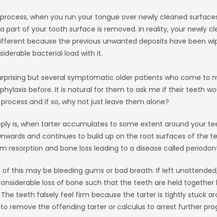
 process, when you run your tongue over newly cleaned surfaces 
 part of your tooth surface is removed. In reality, your newly c
different because the previous unwanted deposits have been wi
iderable bacterial load with it.
rprising but several symptomatic older patients who come to 
phylaxis before. It is natural for them to ask me if their teeth
 process and if so, why not just leave them alone?
y is, when tarter accumulates to some extent around your tee
wards and continues to build up on the root surfaces of the tee
 resorption and bone loss leading to a disease called periodonti
f this may be bleeding gums or bad breath. If left unattended,
considerable loss of bone such that the teeth are held together 
 The teeth falsely feel firm because the tarter is tightly stuck a
e to remove the offending tarter or calculus to arrest further pro