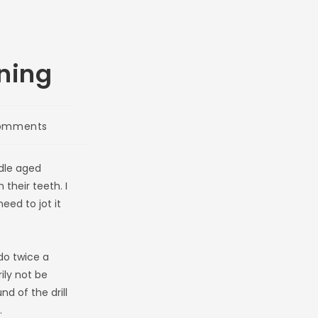
ning
omments
nts:
dle aged
their teeth. I
eed to jot it
do twice a
ily not be
d of the drill
.