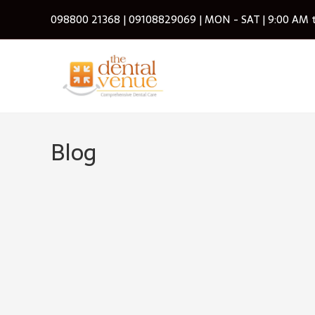
Skip
098800 21368
|
09108829069
| MON - SAT | 9:00 AM 
to
content
Blog