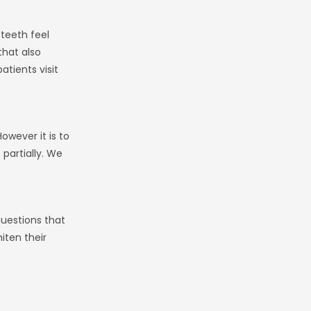
 teeth feel
that also
tients visit
owever it is to
 partially. We
questions that
iten their