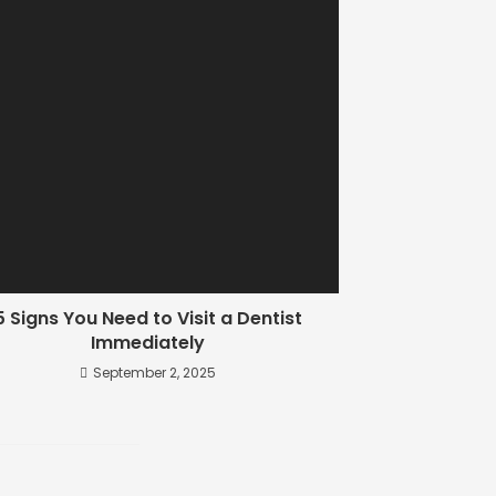
5 Signs You Need to Visit a Dentist
Immediately
September 2, 2025