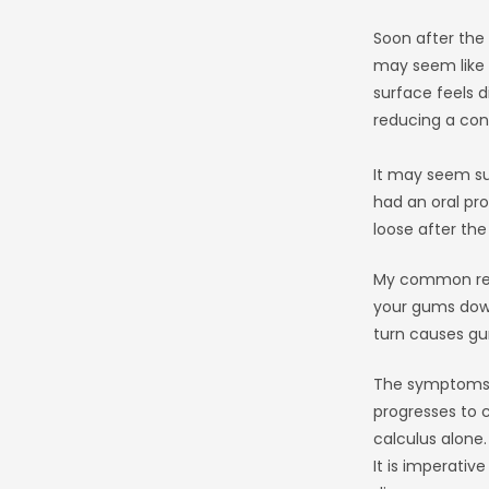
Soon after the
may seem like a
surface feels 
reducing a cons
It may seem su
had an oral pro
loose after the
My common repl
your gums down
turn causes gum
The symptoms o
progresses to 
calculus alone.
It is imperativ