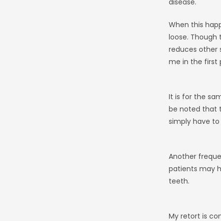
disease.
When this happe
loose. Though t
reduces other 
me in the first 
It is for the s
be noted that t
simply have to 
Another frequen
patients may ha
teeth.
My retort is con