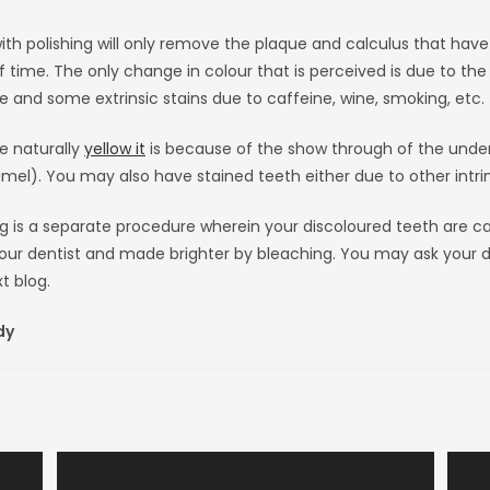
ith polishing will only remove the plaque and calculus that hav
f time. The only change in colour that is perceived is due to th
e and some extrinsic stains due to caffeine, wine, smoking, etc.
re naturally
yellow it
is because of the show through of the under
el). You may also have stained teeth either due to other intrin
g is a separate procedure wherein your discoloured teeth are ca
our dentist and made brighter by bleaching. You may ask your d
t blog.
dy