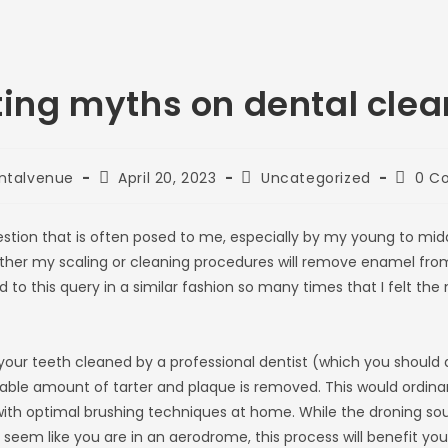
ting myths on dental clea
Post
Post
Post
ntalvenue
April 20, 2023
Uncategorized
0 C
published:
category:
comme
ion that is often posed to me, especially by my young to mid
ther my scaling or cleaning procedures will remove enamel from 
to this query in a similar fashion so many times that I felt the n
our teeth cleaned by a professional dentist (which you should 
able amount of tarter and plaque is removed. This would ordinar
ith optimal brushing techniques at home. While the droning soun
eem like you are in an aerodrome, this process will benefit you