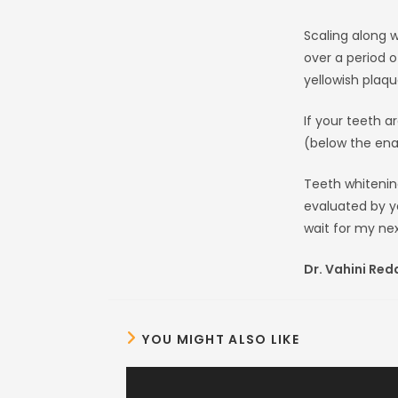
Scaling along w
over a period o
yellowish plaqu
If your teeth a
(below the enam
Teeth whitenin
evaluated by y
wait for my nex
Dr. Vahini Red
YOU MIGHT ALSO LIKE