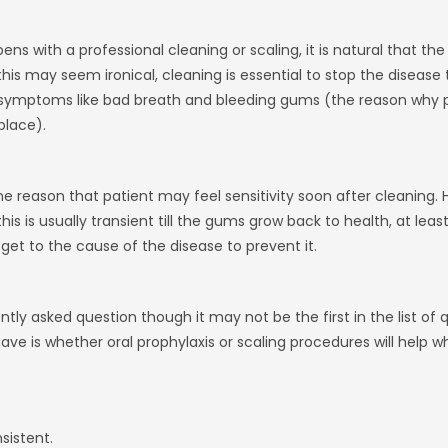
ns with a professional cleaning or scaling, it is natural that the
his may seem ironical, cleaning is essential to stop the disease 
symptoms like bad breath and bleeding gums (the reason why pa
place).
ame reason that patient may feel sensitivity soon after cleaning. H
his is usually transient till the gums grow back to health, at least
get to the cause of the disease to prevent it.
tly asked question though it may not be the first in the list of 
ve is whether oral prophylaxis or scaling procedures will help wh
sistent.