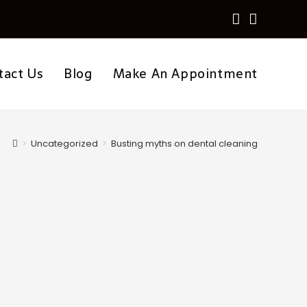
tact Us
Blog
Make An Appointment
>
Uncategorized
>
Busting myths on dental cleaning