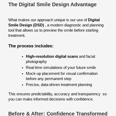
The Digital Smile Design Advantage
What makes our approach unique is our use of 
Digital 
Smile Design (DSD)
 , a modern diagnostic and planning 
tool that allows us to preview the smile before starting 
treatment.
The process includes:
High-resolution digital scans
 and facial 
photography
Real-time simulations of your future smile
Mock-up placement for visual confirmation 
before any permanent step
Precise, data-driven treatment planning
This ensures predictability, accuracy and transparency  so 
you can make informed decisions with confidence.
Before & After: Confidence Transformed