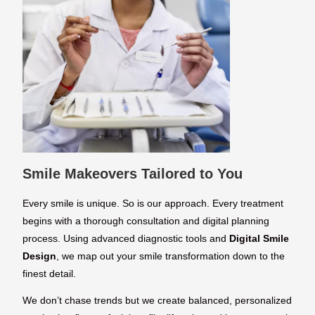
Smile Makeovers Tailored to You
Every smile is unique. So is our approach. Every treatment
begins with a thorough consultation and digital planning
process. Using advanced diagnostic tools and
Digital Smile
Design
, we map out your smile transformation down to the
finest detail.
We don’t chase trends but we create balanced, personalized