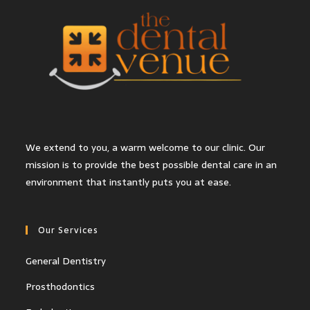
We extend to you, a warm welcome to our clinic. Our
mission is to provide the best possible dental care in an
environment that instantly puts you at ease.
Our Services
General Dentistry
Prosthodontics