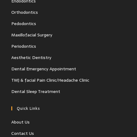
Endodontics
Orthodontics
Pedodontics
Maxillofacial Surgery
Periodontics
Aesthetic Dentistry
Dental Emergency Appointment
TMJ & facial Pain Clinic/Headache Clinic
Dental Sleep Treatment
Quick Links
About Us
Contact Us