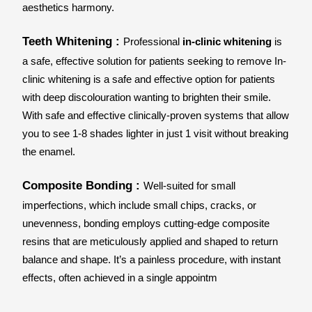
aesthetics harmony.
Teeth Whitening : 
Professional 
in-clinic whitening
 is 
a safe, effective solution for patients seeking to remove In-
clinic whitening is a safe and effective option for patients 
with deep discolouration wanting to brighten their smile. 
With safe and effective clinically-proven systems that allow 
you to see 1-8 shades lighter in just 1 visit without breaking 
the enamel.
Composite Bonding : 
Well-suited for small 
imperfections, which include small chips, cracks, or 
unevenness, bonding employs cutting-edge composite 
resins that are meticulously applied and shaped to return 
balance and shape. It’s a painless procedure, with instant 
effects, often achieved in a single appointm