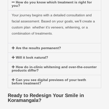
How do you know which treatment is right for
you?
Your journey begins with a detailed consultation and
facial assessment. Based on your goals, we’ll create a
custom plan whether it’s veneers, whitening, or a
combination of treatments.
Are the results permanent?
Will it look natural?
How do in-clinic whitening and over-the-counter
products differ?
Can you see digital previews of your teeth
before treatment?
Ready to Redesign Your Smile in
Koramangala?