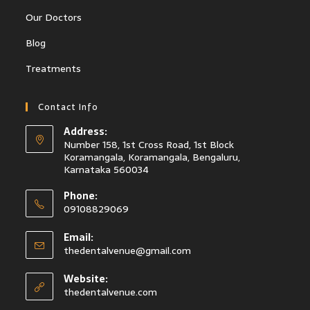
Our Doctors
Blog
Treatments
Contact Info
Address:
Number 158, 1st Cross Road, 1st Block
Koramangala, Koramangala, Bengaluru,
Karnataka 560034
Phone:
09108829069
Email:
thedentalvenue@gmail.com
Website:
thedentalvenue.com