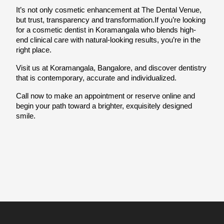
It’s not only cosmetic enhancement at The Dental Venue, 
but trust, transparency and transformation.If you’re looking 
for a cosmetic dentist in Koramangala who blends high-
end clinical care with natural-looking results, you’re in the 
right place.
Visit us at Koramangala, Bangalore, and discover dentistry 
that is contemporary, accurate and individualized.
Call now to make an appointment or reserve online and 
begin your path toward a brighter, exquisitely designed 
smile.