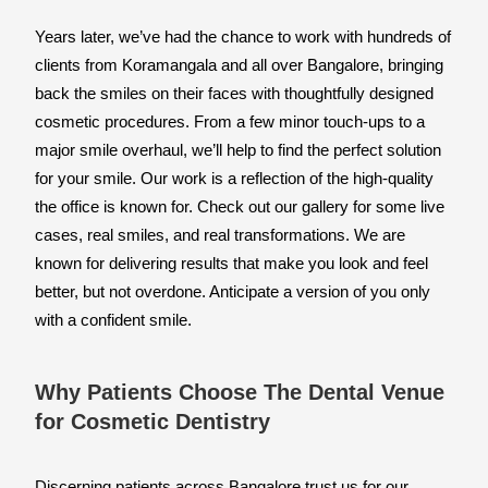
Years later, we’ve had the chance to work with hundreds of 
clients from Koramangala and all over Bangalore, bringing 
back the smiles on their faces with thoughtfully designed 
cosmetic procedures. From a few minor touch-ups to a 
major smile overhaul, we’ll help to find the perfect solution 
for your smile. Our work is a reflection of the high-quality 
the office is known for. Check out our gallery for some live 
cases, real smiles, and real transformations. We are 
known for delivering results that make you look and feel 
better, but not overdone. Anticipate a version of you only 
with a confident smile.
Why Patients Choose The Dental Venue
for Cosmetic Dentistry
Discerning patients across Bangalore trust us for our 