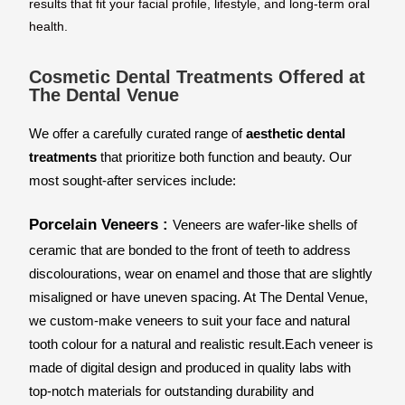
results that fit your facial profile, lifestyle, and long-term oral
health.
Cosmetic Dental Treatments Offered at
The Dental Venue
We offer a carefully curated range of 
aesthetic dental 
treatments
 that prioritize both function and beauty. Our 
most sought-after services include:
Porcelain Veneers : 
Veneers are wafer-like shells of 
ceramic that are bonded to the front of teeth to address 
discolourations, wear on enamel and those that are slightly 
misaligned or have uneven spacing. At The Dental Venue, 
we custom-make veneers to suit your face and natural 
tooth colour for a natural and realistic result.
Each veneer is 
made of digital design and produced in quality labs with 
top-notch materials for outstanding durability and 