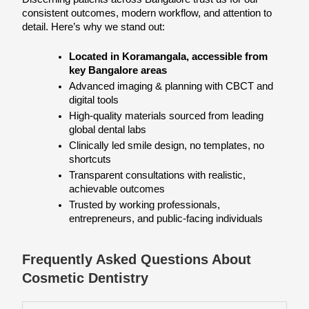
consistent outcomes, modern workflow, and attention to 
detail. Here’s why we stand out:
Located in Koramangala, accessible from 
key Bangalore areas
Advanced imaging & planning with CBCT and 
digital tools
High-quality materials sourced from leading 
global dental labs
Clinically led smile design, no templates, no 
shortcuts
Transparent consultations with realistic, 
achievable outcomes
Trusted by working professionals, 
entrepreneurs, and public-facing individuals
Frequently Asked Questions About
Cosmetic Dentistry