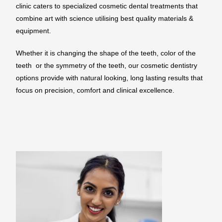
clinic caters to specialized cosmetic dental treatments that
combine art with science utilising best quality materials &
equipment.
Whether it is changing the shape of the teeth, color of the
teeth or the symmetry of the teeth, our cosmetic dentistry
options provide with natural looking, long lasting results that
focus on precision, comfort and clinical excellence.