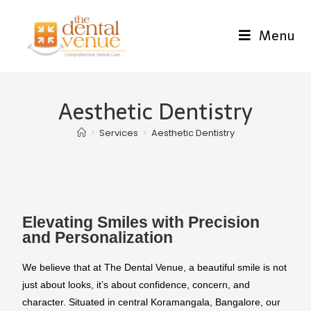
Menu
Aesthetic Dentistry
>
Services
>
Aesthetic Dentistry
Elevating Smiles with Precision
and Personalization
We believe that at The Dental Venue, a beautiful smile is not
just about looks, it’s about confidence, concern, and
character. Situated in central Koramangala, Bangalore, our