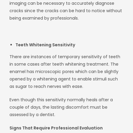
imaging can be necessary to accurately diagnose
cracks since the cracks can be hard to notice without
being examined by professionals.
Teeth Whitening Sensitivity
There are instances of temporary sensitivity of teeth
in some cases after teeth whitening treatment. The
enamel has microscopic pores which can be slightly
opened by a whitening agent to enable stimuli such
as sugar to reach nerves with ease.
Even though this sensitivity normally heals after a
couple of days, the lasting discomfort must be
assessed by a dentist.
Signs That Require Professional Evaluation