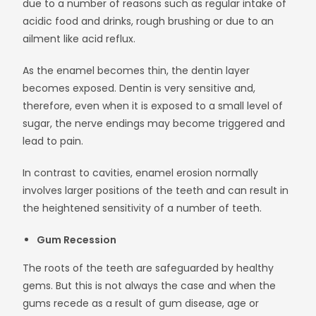
due to a number of reasons such as regular intake of
acidic food and drinks, rough brushing or due to an
ailment like acid reflux.
As the enamel becomes thin, the dentin layer
becomes exposed. Dentin is very sensitive and,
therefore, even when it is exposed to a small level of
sugar, the nerve endings may become triggered and
lead to pain.
In contrast to cavities, enamel erosion normally
involves larger positions of the teeth and can result in
the heightened sensitivity of a number of teeth.
Gum Recession
The roots of the teeth are safeguarded by healthy
gems. But this is not always the case and when the
gums recede as a result of gum disease, age or