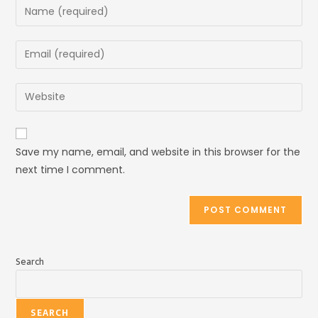
Save my name, email, and website in this browser for the
next time I comment.
Search
SEARCH