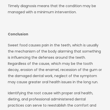
Timely diagnosis means that the condition may be
managed with a minimum intervention.
Conclusion
Sweet food causes pain in the teeth, which is usually
the mechanism of the body alarming that something
is influencing the defenses around the teeth.
Regardless of the cause, which may be the tooth
decay, erosion of the enamel, recession of the gum or
the damaged dental work, neglect of the symptom
may cause greater oral health issues in the long run.
Identifying the root cause with proper oral health,
dieting, and professional administered dental
practices can serve to reestablish the comfort and