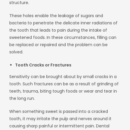
structure.
These holes enable the leakage of sugars and
bacteria to penetrate the delicate inner radiations of
the tooth that leads to pain during the intake of
sweetened foods. In these circumstances, filling can
be replaced or repaired and the problem can be
solved.
Tooth Cracks or Fractures
Sensitivity can be brought about by small cracks in a
tooth. Such fractures can be as a result of grinding of
teeth, trauma, biting tough foods or wear and tear in
the long run.
When something sweet is passed into a cracked
tooth, it may irritate the pulp and nerves around it
causing sharp painful or intermittent pain. Dental