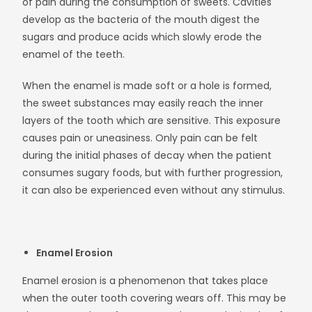
of pain during the consumption of sweets. Cavities
develop as the bacteria of the mouth digest the
sugars and produce acids which slowly erode the
enamel of the teeth.
When the enamel is made soft or a hole is formed,
the sweet substances may easily reach the inner
layers of the tooth which are sensitive. This exposure
causes pain or uneasiness. Only pain can be felt
during the initial phases of decay when the patient
consumes sugary foods, but with further progression,
it can also be experienced even without any stimulus.
Enamel Erosion
Enamel erosion is a phenomenon that takes place
when the outer tooth covering wears off. This may be