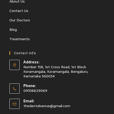
About Us
Contact Us
Our Doctors
Blog
Treatments
Contact Info
Address:
Number 158, 1st Cross Road, 1st Block
Koramangala, Koramangala, Bengaluru,
Karnataka 560034
Phone:
09108829069
Email:
thedentalvenue@gmail.com