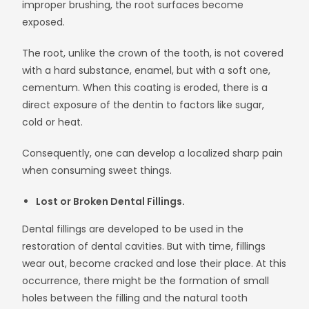
improper brushing, the root surfaces become
exposed.
The root, unlike the crown of the tooth, is not covered
with a hard substance, enamel, but with a soft one,
cementum. When this coating is eroded, there is a
direct exposure of the dentin to factors like sugar,
cold or heat.
Consequently, one can develop a localized sharp pain
when consuming sweet things.
Lost or Broken Dental Fillings.
Dental fillings are developed to be used in the
restoration of dental cavities. But with time, fillings
wear out, become cracked and lose their place. At this
occurrence, there might be the formation of small
holes between the filling and the natural tooth