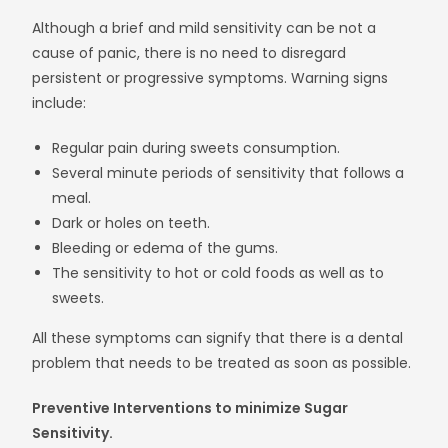
Although a brief and mild sensitivity can be not a
cause of panic, there is no need to disregard
persistent or progressive symptoms. Warning signs
include:
Regular pain during sweets consumption.
Several minute periods of sensitivity that follows a
meal.
Dark or holes on teeth.
Bleeding or edema of the gums.
The sensitivity to hot or cold foods as well as to
sweets.
All these symptoms can signify that there is a dental
problem that needs to be treated as soon as possible.
Preventive Interventions to minimize Sugar
Sensitivity.