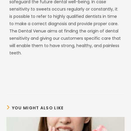
safeguard the future dental well-being. In case
sensitivity to sweets occurs regularly or constantly, it
is possible to refer to highly qualified dentists in time
to make a correct diagnosis and provide proper care.
The Dental Venue aims at finding the origin of dental
sensitivity and giving our customers specific care that
will enable them to have strong, healthy, and painless
teeth.
YOU MIGHT ALSO LIKE