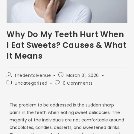
Why Do My Teeth Hurt When
I Eat Sweets? Causes & What
It Means
thedentalvenue
March 31, 2026
Uncategorized
0 Comments
The problem to be addressed is the sudden sharp
pains in the teeth when eating sweet delicacies. The
majority of the individuals are not comfortable around
chocolates, candies, desserts, and sweetened drinks.