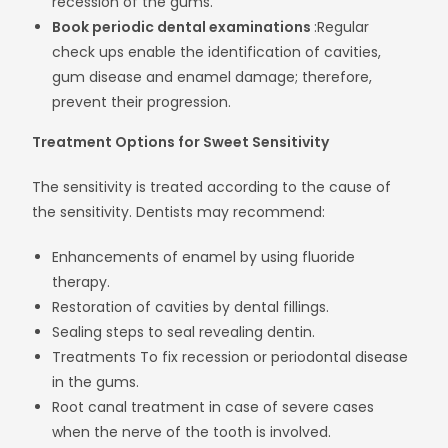
recession of the gums.
Book periodic dental examinations
:Regular
check ups enable the identification of cavities,
gum disease and enamel damage; therefore,
prevent their progression.
Treatment Options for Sweet Sensitivity
The sensitivity is treated according to the cause of
the sensitivity. Dentists may recommend:
Enhancements of enamel by using fluoride
therapy.
Restoration of cavities by dental fillings.
Sealing steps to seal revealing dentin.
Treatments To fix recession or periodontal disease
in the gums.
Root canal treatment in case of severe cases
when the nerve of the tooth is involved.