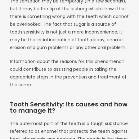
The sensation may be temporary (in a few seconds),
but it may be the tip of the iceberg which shows that
there is something wrong with the teeth which cannot
be overlooked. The fact that sugar is a source of
tooth sensitivity is not just a mere inconvenience, it
may be the initial indication of tooth decay, enamel
erosion and gum problems or any other oral problem.
Information about the reasons for this phenomenon
could contribute to assisting people in taking the
appropriate steps in the prevention and treatment of
the same.
Tooth Sensitivity: Its causes and how
to manage it?
The outermost part of the teeth is a tough substance
referred to as enamel that protects the teeth against