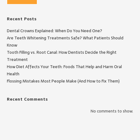
Recent Posts
Dental Crowns Explained: When Do You Need One?
Are Teeth Whitening Treatments Safe? What Patients Should
Know
Tooth Filling vs. Root Canal: How Dentists Decide the Right
Treatment
How Diet Affects Your Teeth: Foods That Help and Harm Oral
Health
Flossing Mistakes Most People Make (And How to Fix Them)
Recent Comments
No comments to show.