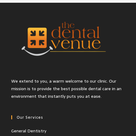
We extend to you, a warm welcome to our clinic. Our
mission is to provide the best possible dental care in an
environment that instantly puts you at ease.
Our Services
General Dentistry