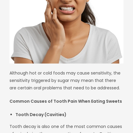
Although hot or cold foods may cause sensitivity, the
sensitivity triggered by sugar may mean that there
are certain oral problems that need to be addressed.
Common Causes of Tooth Pain When Eating Sweets
Tooth Decay (Cavities)
Tooth decay is also one of the most common causes