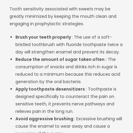
Tooth sensitivity associated with sweets may be
greatly minimized by keeping the mouth clean and
engaging in prophylactic strategies.
Brush your teeth properly
: The use of a soft-
bristled toothbrush with fluoride toothpaste twice a
day will strengthen enamel and prevent its decay.
Reduce the amount of sugar taken often :
The
consumption of snacks and drinks rich in sugar is
reduced to a minimum because this reduces acid
generation by the oral bacteria.
Apply toothpaste desensitizers
: Toothpaste is
designed specifically to counteract the pain on
sensitive teeth, it prevents nerve pathways and
relieves pain in the long run.
Avoid aggressive brushing
: Excessive brushing will
cause the enamel to wear away and cause a