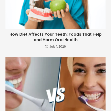
How Diet Affects Your Teeth: Foods That Help
and Harm Oral Health
July 1, 2026