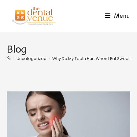
Menu
Blog
>
Uncategorized
>
Why Do My Teeth Hurt When I Eat Sweets? 