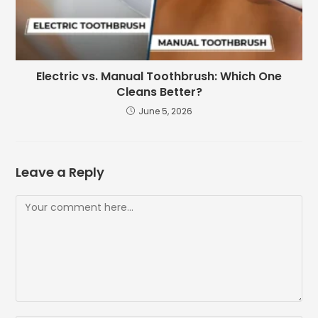
Electric vs. Manual Toothbrush: Which One
Cleans Better?
June 5, 2026
Leave a Reply