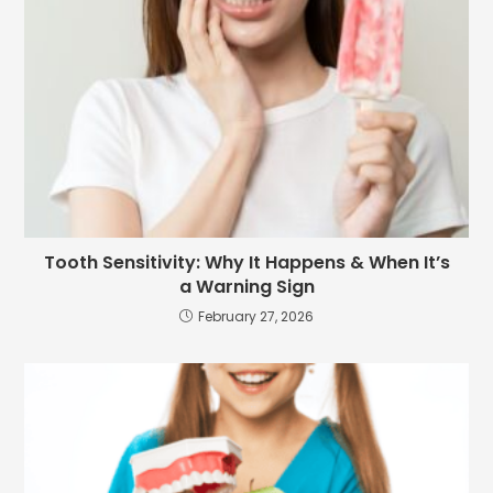
Tooth Sensitivity: Why It Happens & When It’s
a Warning Sign
February 27, 2026