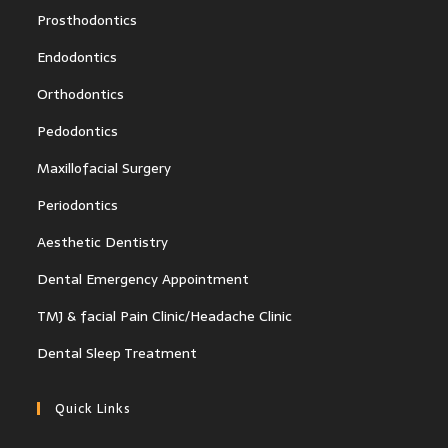
Prosthodontics
Endodontics
Orthodontics
Pedodontics
Maxillofacial Surgery
Periodontics
Aesthetic Dentistry
Dental Emergency Appointment
TMJ & facial Pain Clinic/Headache Clinic
Dental Sleep Treatment
Quick Links