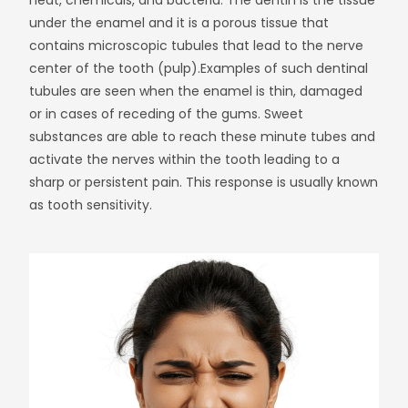
heat, chemicals, and bacteria. The dentin is the tissue
under the enamel and it is a porous tissue that
contains microscopic tubules that lead to the nerve
center of the tooth (pulp).
Examples of such dentinal
tubules are seen when the enamel is thin, damaged
or in cases of receding of the gums. Sweet
substances are able to reach these minute tubes and
activate the nerves within the tooth leading to a
sharp or persistent pain. This response is usually known
as tooth sensitivity.